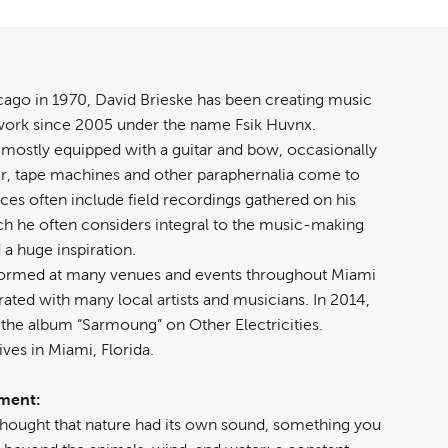
cago in 1970, David Brieske has been creating music
ork since 2005 under the name Fsik Huvnx.
mostly equipped with a guitar and bow, occasionally
er, tape machines and other paraphernalia come to
eces often include field recordings gathered on his
ich he often considers integral to the music-making
a huge inspiration.
formed at many venues and events throughout Miami
ated with many local artists and musicians. In 2014,
 the album “Sarmoung” on Other Electricities.
ves in Miami, Florida.
ement:
 thought that nature had its own sound, something you