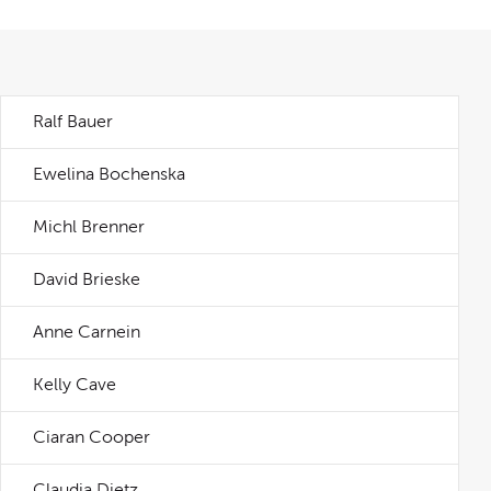
Ralf Bauer
Ewelina Bochenska
Michl Brenner
David Brieske
Anne Carnein
Kelly Cave
Ciaran Cooper
Claudia Dietz