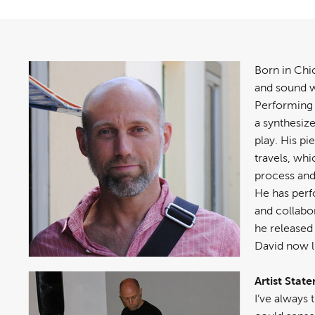
Born in Chi
and sound w
Performing 
a synthesiz
play. His pi
travels, wh
process and 
He has per
and collabor
he released
David now li
Artist Stat
I’ve always