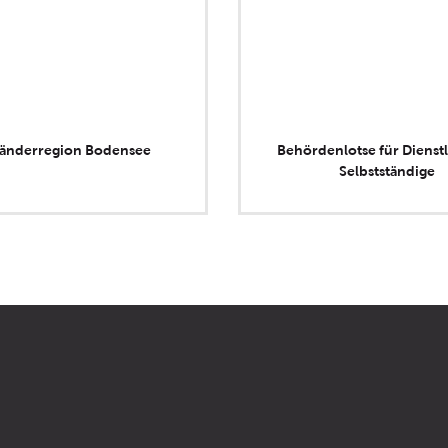
länderregion Bodensee
Behördenlotse für Dienstl
Selbstständige