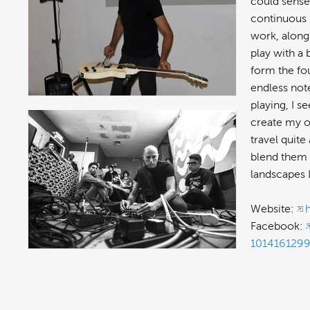
could sense
continuous 
work, along
play with a
form the fou
endless not
playing, I s
create my o
travel quite
blend them 
landscapes 
Website:
Facebook:
101416129