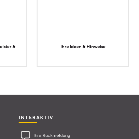
eister &
Ihre Ideen & Hinweise
INTERAKTIV
Ihre Rückmeldung