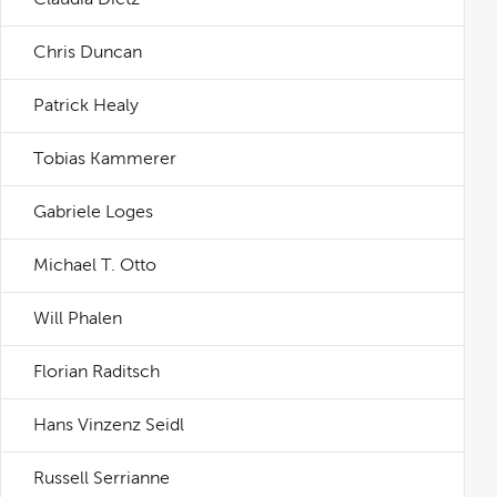
Chris Duncan
Patrick Healy
Tobias Kammerer
Gabriele Loges
Michael T. Otto
Will Phalen
Florian Raditsch
Hans Vinzenz Seidl
Russell Serrianne