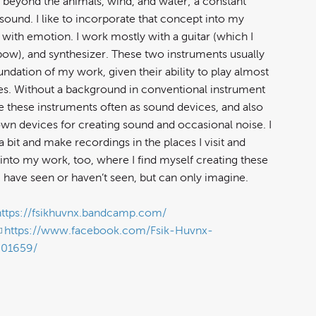
 beyond the animals, wind, and water; a constant
sound. I like to incorporate that concept into my
 with emotion. I work mostly with a guitar (which I
 bow), and synthesizer. These two instruments usually
ndation of my work, given their ability to play almost
es. Without a background in conventional instrument
ee these instruments often as sound devices, and also
wn devices for creating sound and occasional noise. I
 a bit and make recordings in the places I visit and
into my work, too, where I find myself creating these
I have seen or haven’t seen, but can only imagine.
https://fsikhuvnx.bandcamp.com/
https://www.facebook.com/Fsik-Huvnx-
901659/