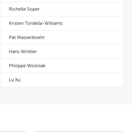
Richelle Soper
Kristen Tordella-Williams
Pat Wasserboehr
Hans Winkler
Philippe Wozniak
Lu Xu