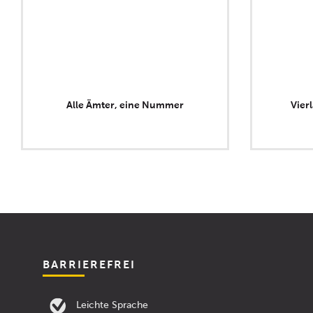
Alle Ämter, eine Nummer
Vier
BARRIEREFREI
Leichte Sprache