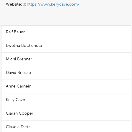
Website:
https://www.kellycave.com/
Ralf Bauer
Ewelina Bochenska
Michl Brenner
David Brieske
Anne Carnein
Kelly Cave
Ciaran Cooper
Claudia Dietz