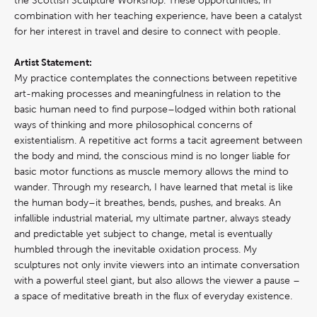
the Scottish Sculpture Workshop. These opportunities, in
combination with her teaching experience, have been a catalyst
for her interest in travel and desire to connect with people.
Artist Statement:
My practice contemplates the connections between repetitive
art-making processes and meaningfulness in relation to the
basic human need to find purpose–lodged within both rational
ways of thinking and more philosophical concerns of
existentialism. A repetitive act forms a tacit agreement between
the body and mind, the conscious mind is no longer liable for
basic motor functions as muscle memory allows the mind to
wander. Through my research, I have learned that metal is like
the human body–it breathes, bends, pushes, and breaks. An
infallible industrial material, my ultimate partner, always steady
and predictable yet subject to change, metal is eventually
humbled through the inevitable oxidation process. My
sculptures not only invite viewers into an intimate conversation
with a powerful steel giant, but also allows the viewer a pause –
a space of meditative breath in the flux of everyday existence.