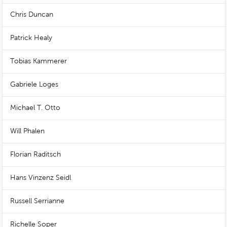
Chris Duncan
Patrick Healy
Tobias Kammerer
Gabriele Loges
Michael T. Otto
Will Phalen
Florian Raditsch
Hans Vinzenz Seidl
Russell Serrianne
Richelle Soper