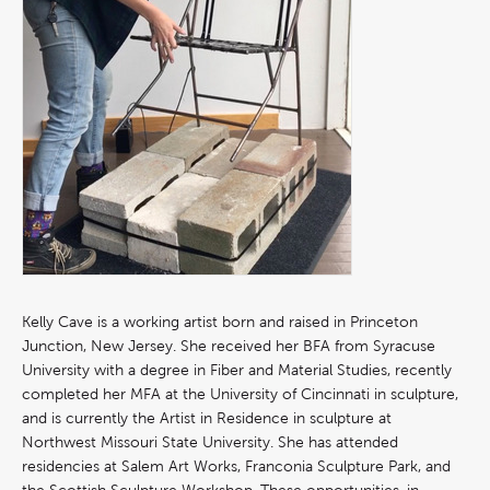
Kelly Cave is a working artist born and raised in Princeton
Junction, New Jersey. She received her BFA from Syracuse
University with a degree in Fiber and Material Studies, recently
completed her MFA at the University of Cincinnati in sculpture,
and is currently the Artist in Residence in sculpture at
Northwest Missouri State University. She has attended
residencies at Salem Art Works, Franconia Sculpture Park, and