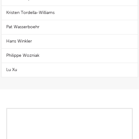
Kristen Tordella-Williams
Pat Wasserboehr
Hans Winkler
Philippe Wozniak
Lu Xu