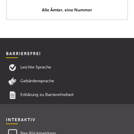
Alle Ämter, eine Nummer
BARRIEREFREI
Leichte Sprache
Gebärdensprache
Erklärung zu Barrierefreiheit
INTERAKTIV
Ihre Rückmeldung