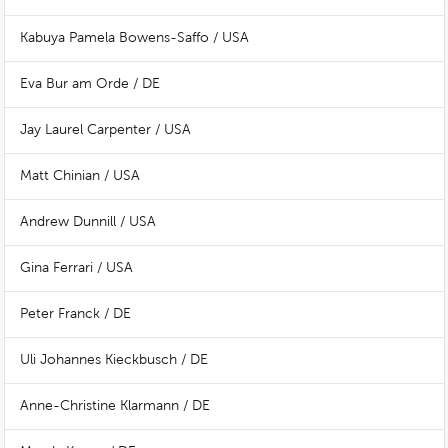
Kabuya Pamela Bowens-Saffo / USA
Eva Bur am Orde / DE
Jay Laurel Carpenter / USA
Matt Chinian / USA
Andrew Dunnill / USA
Gina Ferrari / USA
Peter Franck / DE
Uli Johannes Kieckbusch / DE
Anne-Christine Klarmann / DE