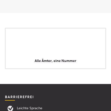
Alle Ämter, eine Nummer
BARRIEREFREI
Leichte Sprache