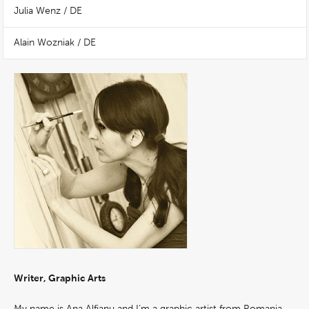
Julia Wenz / DE
Alain Wozniak / DE
Writer, Graphic Arts
My name is Ana Alfianu and I‘m a graphic artist from Romania.