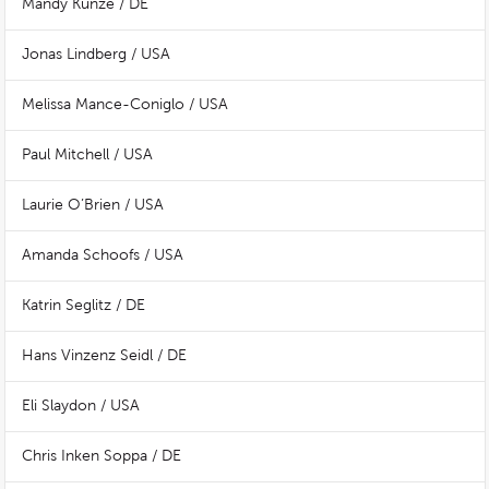
Mandy Kunze / DE
Jonas Lindberg / USA
Melissa Mance-Coniglo / USA
Paul Mitchell / USA
Laurie O’Brien / USA
Amanda Schoofs / USA
Katrin Seglitz / DE
Hans Vinzenz Seidl / DE
Eli Slaydon / USA
Chris Inken Soppa / DE