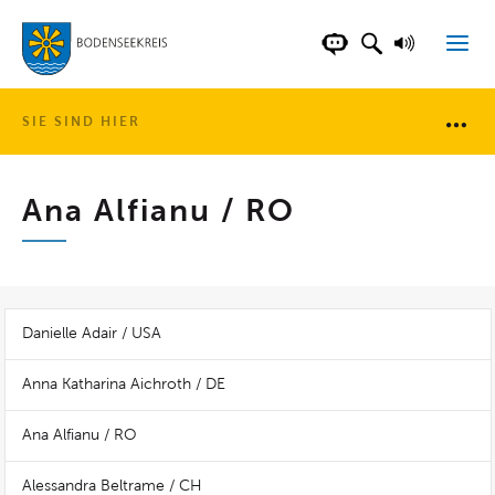
LANDKREIS BOD
SUCHFELD AN
VORLESE
CHATBOT DER WEB
SIE SIND HIER
Brotkr
Ana Alfianu / RO
Danielle Adair / USA
Anna Katharina Aichroth / DE
Ana Alfianu / RO
Alessandra Beltrame / CH