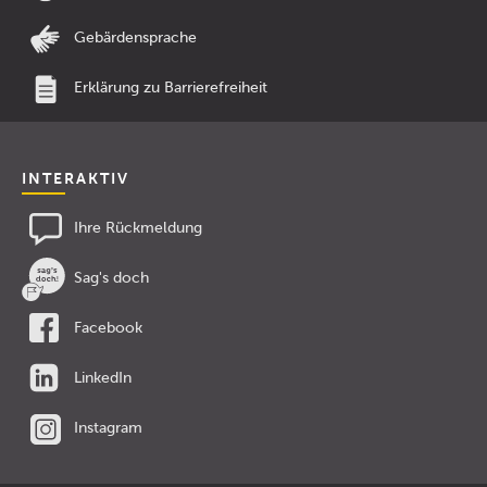
Gebärdensprache
Erklärung zu Barrierefreiheit
INTERAKTIV
Ihre Rückmeldung
Sag's doch
Facebook
LinkedIn
Instagram