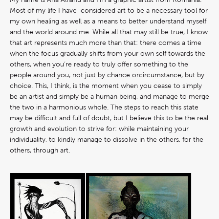
Most of my life I have considered art to be a necessary tool for
my own healing as well as a means to better understand myself
and the world around me. While all that may still be true, I know
that art represents much more than that: there comes a time
when the focus gradually shifts from your own self towards the
others, when you‘re ready to truly offer something to the
people around you, not just by chance orcircumstance, but by
choice. This, I think, is the moment when you cease to simply
be an artist and simply be a human being, and manage to merge
the two in a harmonious whole. The steps to reach this state
may be difficult and full of doubt, but I believe this to be the real
growth and evolution to strive for: while maintaining your
individuality, to kindly manage to dissolve in the others, for the
others, through art.