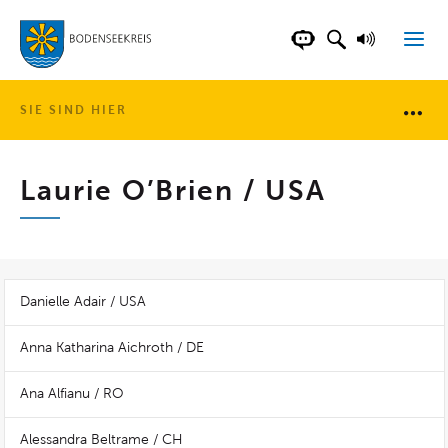
LANDKREIS BOD
SUCHFELD AN
VORLESE
CHATBOT DER WEB
SIE SIND HIER
Brotkr
Laurie O’Brien / USA
Danielle Adair / USA
Anna Katharina Aichroth / DE
Ana Alfianu / RO
Alessandra Beltrame / CH