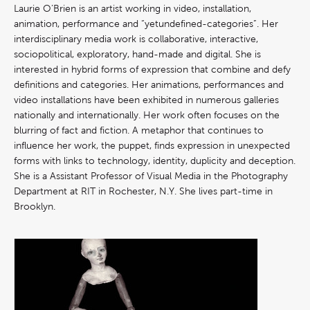
Laurie O’Brien is an artist working in video, installation,
animation, performance and “yetundefined-categories”. Her
interdisciplinary media work is collaborative, interactive,
sociopolitical, exploratory, hand-made and digital. She is
interested in hybrid forms of expression that combine and defy
definitions and categories. Her animations, performances and
video installations have been exhibited in numerous galleries
nationally and internationally. Her work often focuses on the
blurring of fact and fiction. A metaphor that continues to
influence her work, the puppet, finds expression in unexpected
forms with links to technology, identity, duplicity and deception.
She is a Assistant Professor of Visual Media in the Photography
Department at RIT in Rochester, N.Y. She lives part-time in
Brooklyn.