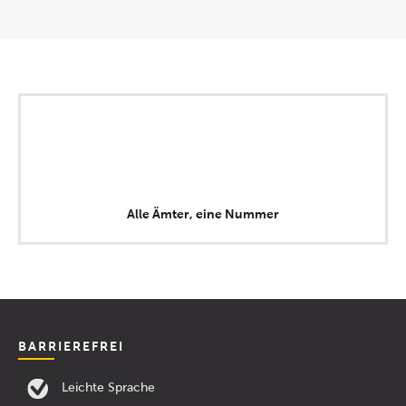
Alle Ämter, eine Nummer
BARRIEREFREI
Leichte Sprache