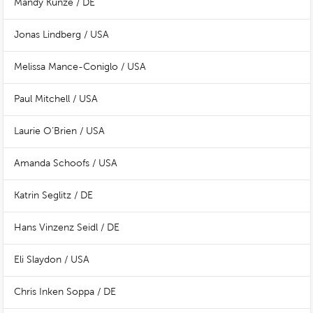
Mandy Kunze / DE
Jonas Lindberg / USA
Melissa Mance-Coniglo / USA
Paul Mitchell / USA
Laurie O’Brien / USA
Amanda Schoofs / USA
Katrin Seglitz / DE
Hans Vinzenz Seidl / DE
Eli Slaydon / USA
Chris Inken Soppa / DE