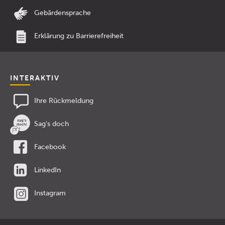
Gebärdensprache
Erklärung zu Barrierefreiheit
INTERAKTIV
Ihre Rückmeldung
Sag's doch
Facebook
LinkedIn
Instagram