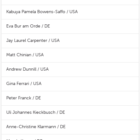
Kabuya Pamela Bowens-Saffo / USA
Eva Bur am Orde / DE
Jay Laurel Carpenter / USA
Matt Chinian / USA
Andrew Dunnill / USA
Gina Ferrari / USA
Peter Franck / DE
Uli Johannes Kieckbusch / DE
Anne-Christine Klarmann / DE