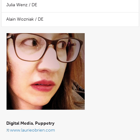
Julia Wenz / DE
Alain Wozniak / DE
Digital Media, Puppetry
www.laurieobrien.com