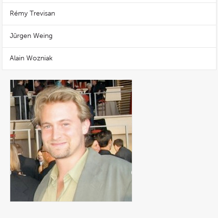
Rémy Trevisan
Jürgen Weing
Alain Wozniak