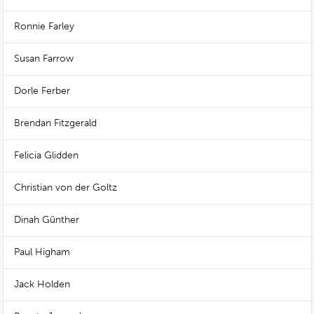
Ronnie Farley
Susan Farrow
Dorle Ferber
Brendan Fitzgerald
Felicia Glidden
Christian von der Goltz
Dinah Günther
Paul Higham
Jack Holden