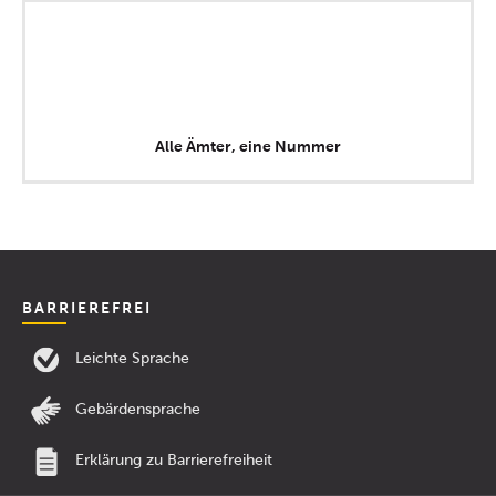
Alle Ämter, eine Nummer
BARRIEREFREI
Leichte Sprache
Gebärdensprache
Erklärung zu Barrierefreiheit