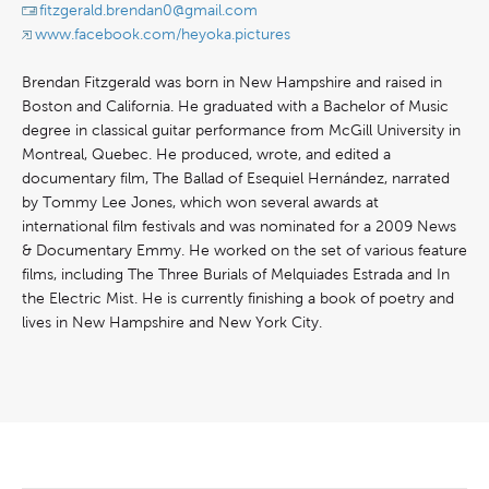
fitzgerald.brendan0@gmail.com
www.facebook.com/heyoka.pictures
Brendan Fitzgerald was born in New Hampshire and raised in
Boston and California. He graduated with a Bachelor of Music
degree in classical guitar performance from McGill University in
Montreal, Quebec. He produced, wrote, and edited a
documentary film, The Ballad of Esequiel Hernández, narrated
by Tommy Lee Jones, which won several awards at
international film festivals and was nominated for a 2009 News
& Documentary Emmy. He worked on the set of various feature
films, including The Three Burials of Melquiades Estrada and In
the Electric Mist. He is currently finishing a book of poetry and
lives in New Hampshire and New York City.