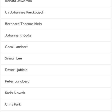
Renata Jaworska
Uli Johannes Kieckbusch
Bernhard Thomas Klein
Johanna Knöpfle
Coral Lambert
Simon Lee
Davor Ljubicic
Peter Lundberg
Karin Nowak
Chris Park