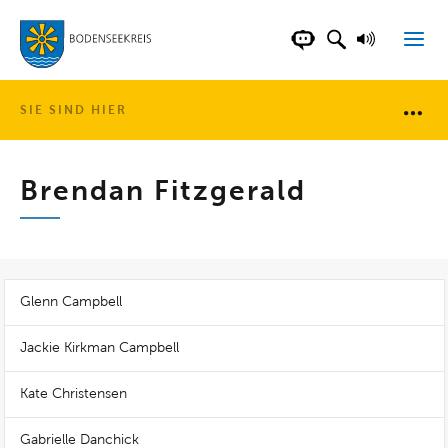
LANDKREIS BOD
SUCHFELD AN
VORLESE
CHATBOT DER WEB
SIE SIND HIER
Brotkr
Brendan Fitzgerald
Glenn Campbell
Jackie Kirkman Campbell
Kate Christensen
Gabrielle Danchick