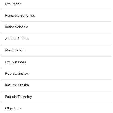
Eva Räder
Franziska Schemel
Käthe Schönle
Andrea Scrima
Max Sharam
Eve Sussman
Rob Swainston
Kazumi Tanaka
Patricia Thornley
Olga Titus