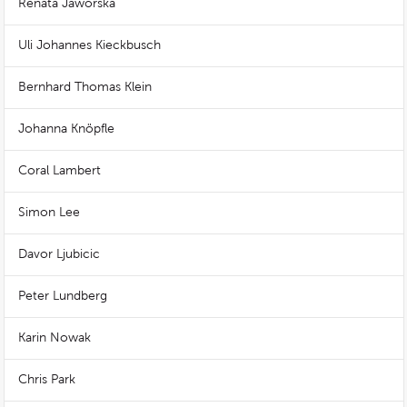
Renata Jaworska
Uli Johannes Kieckbusch
Bernhard Thomas Klein
Johanna Knöpfle
Coral Lambert
Simon Lee
Davor Ljubicic
Peter Lundberg
Karin Nowak
Chris Park