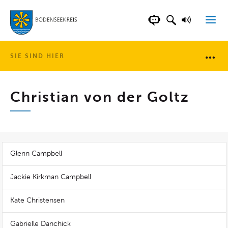
LANDKREIS BOD
SUCHFELD AN
VORLESE
CHATBOT DER WEB
SIE SIND HIER
Brotkr
Christian von der Goltz
Glenn Campbell
Jackie Kirkman Campbell
Kate Christensen
Gabrielle Danchick