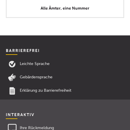
Alle Ämter, eine Nummer
BARRIEREFREI
Leichte Sprache
Gebärdensprache
Erklärung zu Barrierefreiheit
INTERAKTIV
Ihre Rückmeldung