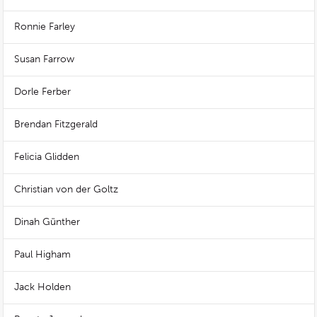
Ronnie Farley
Susan Farrow
Dorle Ferber
Brendan Fitzgerald
Felicia Glidden
Christian von der Goltz
Dinah Günther
Paul Higham
Jack Holden