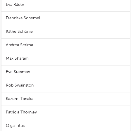
Eva Räder
Franziska Schemel
Käthe Schönle
Andrea Scrima
Max Sharam
Eve Sussman
Rob Swainston
Kazumi Tanaka
Patricia Thornley
Olga Titus