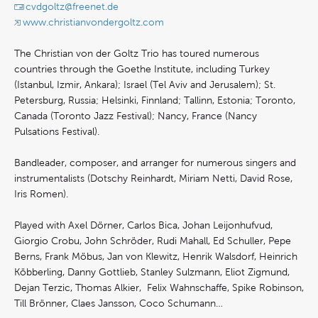
cvdgoltz@freenet.de
www.christianvondergoltz.com
The Christian von der Goltz Trio has toured numerous
countries through the Goethe Institute, including Turkey
(Istanbul, Izmir, Ankara); Israel (Tel Aviv and Jerusalem); St.
Petersburg, Russia; Helsinki, Finnland; Tallinn, Estonia; Toronto,
Canada (Toronto Jazz Festival); Nancy, France (Nancy
Pulsations Festival).
Bandleader, composer, and arranger for numerous singers and
instrumentalists (Dotschy Reinhardt, Miriam Netti, David Rose,
Iris Romen).
Played with Axel Dörner, Carlos Bica, Johan Leijonhufvud,
Giorgio Crobu, John Schröder, Rudi Mahall, Ed Schuller, Pepe
Berns, Frank Möbus, Jan von Klewitz, Henrik Walsdorf, Heinrich
Köbberling, Danny Gottlieb, Stanley Sulzmann, Eliot Zigmund,
Dejan Terzic, Thomas Alkier, Felix Wahnschaffe, Spike Robinson,
Till Brönner, Claes Jansson, Coco Schumann…