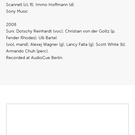
Scannell (cl, fl); Immo Hoffmann (d).
Sony Music
2008
Suni. Dotschy Reinhardt (voc); Christian von der Goltz (p,
Fender Rhodes); Ulli Bartel
(viol, mand); Alexej Wagner (g); Lancy Falta (g); Scott White (b);
Armando Chuh (perc).
Recorded at AudioCue Berlin.