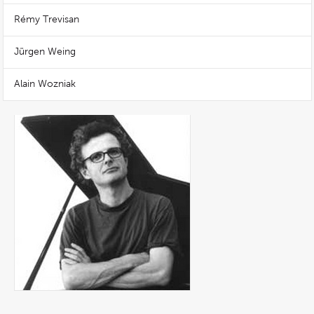
Rémy Trevisan
Jürgen Weing
Alain Wozniak