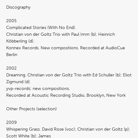
Discography
2005
Complicated Stories (With No End).
Christian von der Goltz Trio with Paul Imm (b); Heinrich
Köbberling (d).
Konnex Records. New compositions. Recorded at AudioCue
Berlin
2002
Dreaming. Christian von der Goltz Trio with Ed Schuller (b); Eliot
Zigmund (d).
yvp-records; new compositions.
Recorded at Acoustic Recording Studio, Brooklyn, New York
Other Projects (selection)
2009
Whispering Grass. David Rose (voc); Christian von der Goltz (p);
Scott White (b); James